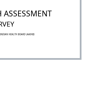
H ASSESSMENT
RVEY
INDIAN HEALTH BOARD (AAIHB)