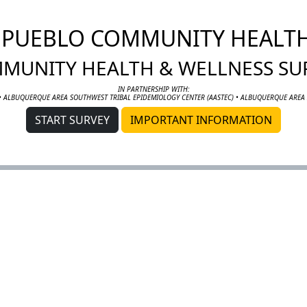
I PUEBLO COMMUNITY HEALT
MUNITY HEALTH & WELLNESS SU
IN PARTNERSHIP WITH:
• ALBUQUERQUE AREA SOUTHWEST TRIBAL EPIDEMIOLOGY CENTER (AASTEC) • ALBUQUERQUE AREA 
START SURVEY
IMPORTANT INFORMATION