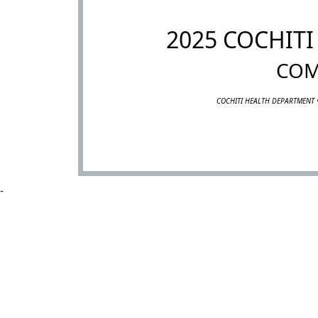
2025 COCHIT
COM
COCHITI HEALTH DEPARTMENT 
-